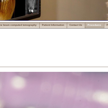
ne beam computed tomography
Patient Information
Contact Us
Procedures
F