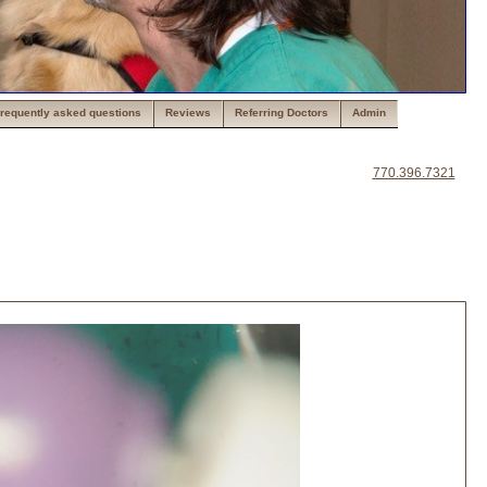
requently asked questions
Reviews
Referring Doctors
Admin
770.396.7321