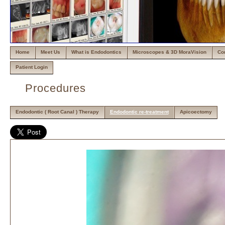
Home
Meet Us
What is Endodontics
Microscopes & 3D MoraVision
Co
Patient Login
Procedures
Endodontic ( Root Canal ) Therapy
Endodontic re-treatment
Apicoectomy