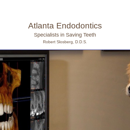
Atlanta Endodontics
Specialists in Saving Teeth
Robert Slosberg, D.D.S.