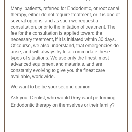
Many patients, referred for Endodontic, or root canal
therapy, either do not require treatment, or it is one of
several options, and as such we request a
consultation, prior to the initiation of treatment. The
fee for the consultation is applied toward the
necessary treatment, if it is initiated within 30 days.
Of course, we also understand, that emergencies do
arise, and will always try to accommodate these
types of situations. We use only the finest, most
advanced equipment and materials, and are
constantly evolving to give you the finest care
available, worldwide.
We want to be be your second opinion.
Ask your Dentist, who
would
they
want performing
Endodontic therapy on themselves or their family?