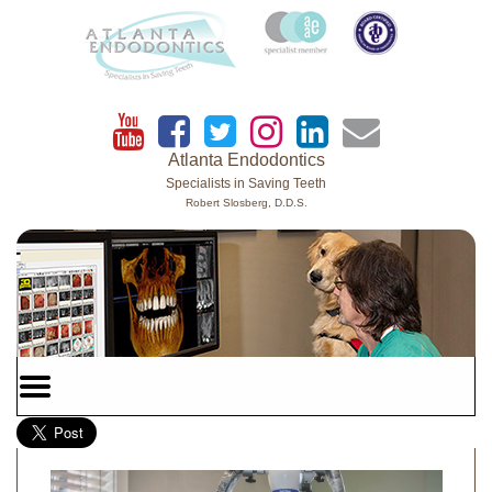
Home
Skip to Main Content
Atlanta Endodontics
Specialists in Saving Teeth
Robert Slosberg, D.D.S.
Mobile
Menu
Button