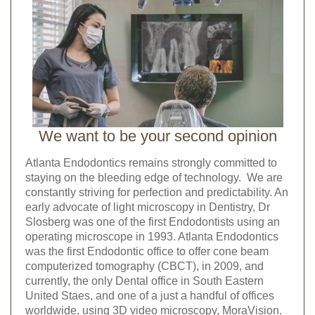
We want to be your second opinion
Atlanta Endodontics remains strongly committed to
staying on the bleeding edge of technology. We are
constantly striving for perfection and predictability. An
early advocate of light microscopy in Dentistry, Dr
Slosberg was one of the first Endodontists using an
operating microscope in 1993. Atlanta Endodontics
was the first Endodontic office to offer cone beam
computerized tomography (CBCT), in 2009, and
currently, the only Dental office in South Eastern
United Staes, and one of a just a handful of offices
worldwide, using 3D video microscopy, MoraVision.